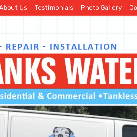
About Us
Testimonials
Photo Gallery
Co