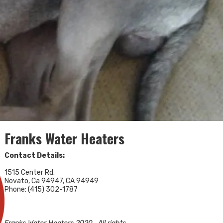
Franks Water Heaters
Contact Details:
1515 Center Rd.
Novato, Ca 94947, CA 94949
Phone: (415) 302-1787