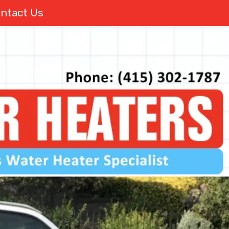
ntact Us