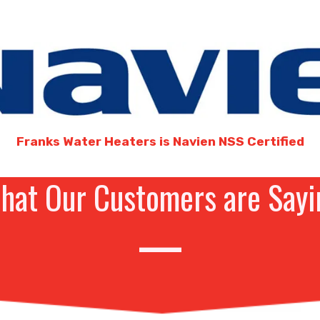
Franks Water Heaters is Navien NSS Certified
hat Our Customers are Sayi
—