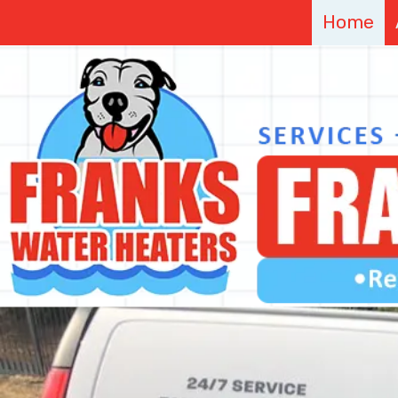
Home
Skip to content