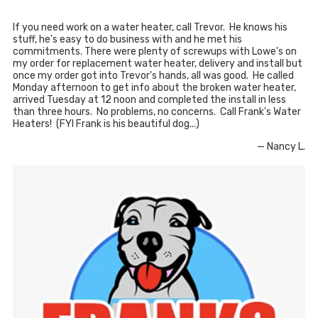
If you need work on a water heater, call Trevor. He knows his
stuff, he's easy to do business with and he met his
commitments. There were plenty of screwups with Lowe's on
my order for replacement water heater, delivery and install but
once my order got into Trevor's hands, all was good. He called
Monday afternoon to get info about the broken water heater,
arrived Tuesday at 12 noon and completed the install in less
than three hours. No problems, no concerns. Call Frank's Water
Heaters! (FYI Frank is his beautiful dog...)
— Nancy L.