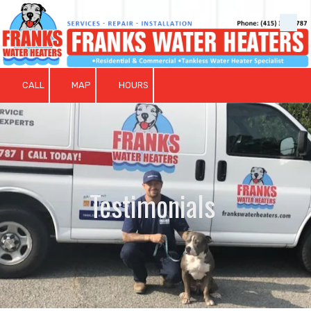
Skip to content
CALL
MAP
HOURS
Testimonials