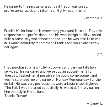
He came to the rescue on a Sunday! Trevor was great,
professional, quick and informed. Highly recommend!
— Veroncia R.
Frank's Water Heaters is everything you want it to be. Trevor is
responsive and professional, and his work is high quality. I called
with a same-day water heater need, and he was able to fit me
in. I would definitely recommend Frank's and would absolutely
call again
— D.T.
I had purchased a new toilet at Lowe's and their installation
services. Trevor called and we set up an appointment for
Tuesday. I asked him if possible if he could come sooner, and
yes he surprised me and came on Monday Memorial day for the
install. He was very professional, wore a facial mask & gloves.
The toilet was installed beautifully & I would definitely call on
him directly in the future.
Thanks Trevor!
— Janet L.