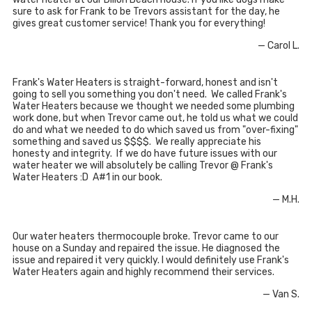
sure to ask for Frank to be Trevors assistant for the day, he
gives great customer service! Thank you for everything!
— Carol L.
Frank's Water Heaters is straight-forward, honest and isn't
going to sell you something you don't need. We called Frank's
Water Heaters because we thought we needed some plumbing
work done, but when Trevor came out, he told us what we could
do and what we needed to do which saved us from "over-fixing"
something and saved us $$$$. We really appreciate his
honesty and integrity. If we do have future issues with our
water heater we will absolutely be calling Trevor @ Frank's
Water Heaters :D A#1 in our book.
— M.H.
Our water heaters thermocouple broke. Trevor came to our
house on a Sunday and repaired the issue. He diagnosed the
issue and repaired it very quickly. I would definitely use Frank's
Water Heaters again and highly recommend their services.
— Van S.