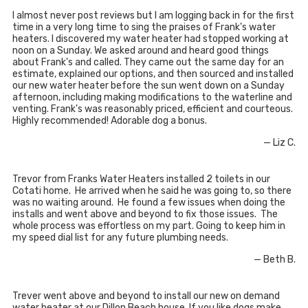
I almost never post reviews but I am logging back in for the first
time in a very long time to sing the praises of Frank's water
heaters. I discovered my water heater had stopped working at
noon on a Sunday. We asked around and heard good things
about Frank's and called. They came out the same day for an
estimate, explained our options, and then sourced and installed
our new water heater before the sun went down on a Sunday
afternoon, including making modifications to the waterline and
venting. Frank's was reasonably priced, efficient and courteous.
Highly recommended! Adorable dog a bonus.
— Liz C.
Trevor from Franks Water Heaters installed 2 toilets in our
Cotati home. He arrived when he said he was going to, so there
was no waiting around. He found a few issues when doing the
installs and went above and beyond to fix those issues. The
whole process was effortless on my part. Going to keep him in
my speed dial list for any future plumbing needs.
— Beth B.
Trever went above and beyond to install our new on demand
water heater at our Dillon Beach house. If you like dogs make